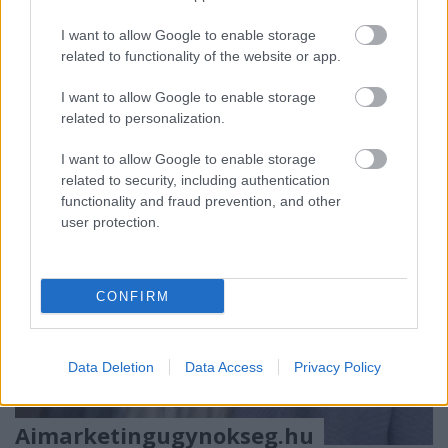
Dekorszalveta.hu – Az asztaldísz, amelyik mindent
I want to allow Google to enable storage
összeköt
related to functionality of the website or app.
Van az a pillanat, ...
I want to allow Google to enable storage
related to personalization.
I want to allow Google to enable storage
related to security, including authentication
functionality and fraud prevention, and other
user protection.
CONFIRM
Data Deletion
Data Access
Privacy Policy
Aimarketingugynokseg.hu