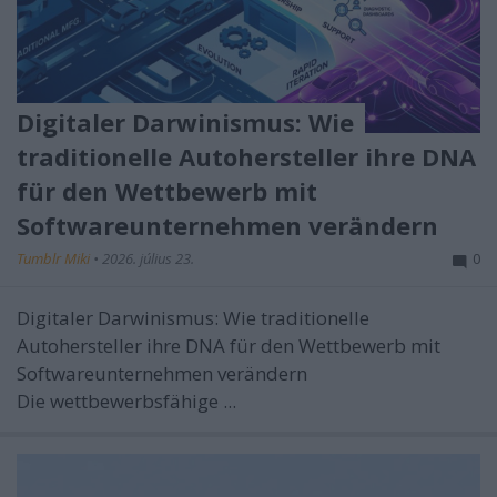
Digitaler Darwinismus: Wie
traditionelle Autohersteller ihre DNA
für den Wettbewerb mit
Softwareunternehmen verändern
Tumblr Miki
•
2026. július 23.
0
Digitaler Darwinismus: Wie traditionelle
Autohersteller ihre DNA für den Wettbewerb mit
Softwareunternehmen verändern
Die wettbewerbsfähige ...