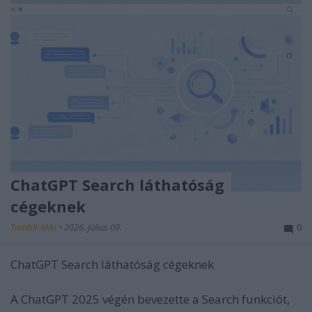
ChatGPT Search láthatóság
cégeknek
Tumblr Miki
•
2026. július 09.
0
ChatGPT Search láthatóság cégeknek
A ChatGPT 2025 végén bevezette a Search funkciót,