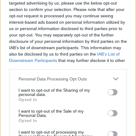
Tumblr Miki
•
2026. június 17.
0
targeted advertising by us, please use the below opt-out
section to confirm your selection. Please note that after your
Az OT/IT Kiberbiztonsági Konvergencia Támadási
opt-out request is processed you may continue seeing
interest-based ads based on personal information utilized by
Felületet Hoz Létre
us or personal information disclosed to third parties prior to
Szerző: Miklos Roth, Üzleti Stratéga
your opt-out. You may separately opt-out of the further
Iparág:
Gyártóipar |
...
disclosure of your personal information by third parties on the
IAB’s list of downstream participants. This information may
also be disclosed by us to third parties on the
IAB’s List of
Downstream Participants
that may further disclose it to other
third parties.
Please note that this website/app uses one or more Google
Personal Data Processing Opt Outs
services and may gather and store information including but
not limited to your visit or usage behaviour. You may click to
I want to opt-out of the Sharing of my
personal data.
grant or deny consent to Google and its third-party tags to
Opted In
use your data for below specified purposes in below Google
consent section.
I want to opt-out of the Sale of my
Personal Data.
Opted In
I want to opt-out of processing my