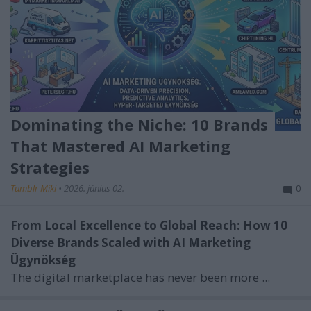
Dominating the Niche: 10 Brands
That Mastered AI Marketing
Strategies
Tumblr Miki
•
2026. június 02.
0
From Local Excellence to Global Reach: How 10
Diverse Brands Scaled with AI Marketing
Ügynökség
The digital marketplace has never been more ...