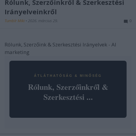
Rólunk, Szerzőinkről & Szerkesztési
Irányelveinkről
Tumblr Miki
•
2026. március 29.
0
Rólunk, Szerzőink & Szerkesztési Irányelvek - AI
marketing
ÁTLÁTHATÓSÁG & MINŐSÉG
Rólunk, Szerzőinkről &
Szerkesztési ...