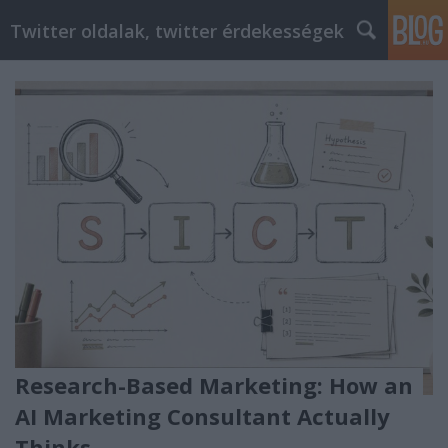
Twitter oldalak, twitter érdekességek
Research-Based Marketing: How an
AI Marketing Consultant Actually
Thinks