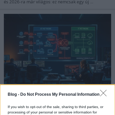
és 2026-ra már világos: ez nemcsak egy új ...
Az OT/IT Kiberbiztonsági
Blog -
Do Not Process My Personal Information
Konvergencia Támadási Felületet
Hoz Létre
If you wish to opt-out of the sale, sharing to third parties, or
processing of your personal or sensitive information for