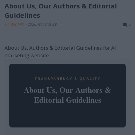
About Us, Our Authors & Editorial
Guidelines
Tumblr Miki
•
2026. március 29.
0
About Us, Authors & Editorial Guidelines for AI
marketing website
TRANSPARENCY & QUALITY
About Us, Our Authors &
Editorial Guidelines
...