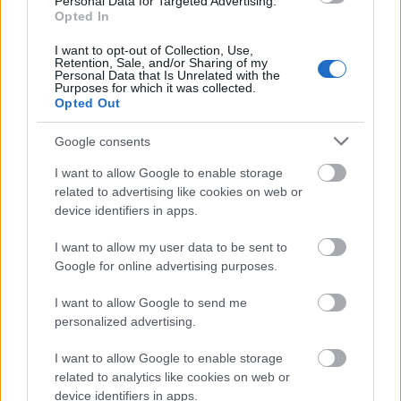
Personal Data for Targeted Advertising.
Opted In
AI-Assisted Reputation Strategy for
I want to opt-out of Collection, Use,
Global Companies
Retention, Sale, and/or Sharing of my
Personal Data that Is Unrelated with the
Tumblr Miki
•
2026. június 11.
0
Purposes for which it was collected.
Opted Out
AI-Assisted Reputation Strategy for Global
Google consents
Companies
I want to allow Google to enable storage
Reputation has always been built through a mix of
related to advertising like cookies on web or
experience, evidence, visibility, and trust. What ...
device identifiers in apps.
Dekorszalveta.hu – Az asztaldísz,
I want to allow my user data to be sent to
Google for online advertising purposes.
amelyik mindent összeköt
Tumblr Miki
•
2026. június 09.
0
I want to allow Google to send me
personalized advertising.
I want to allow Google to enable storage
Dekorszalveta.hu – Az asztaldísz, amelyik mindent
related to analytics like cookies on web or
összeköt
device identifiers in apps.