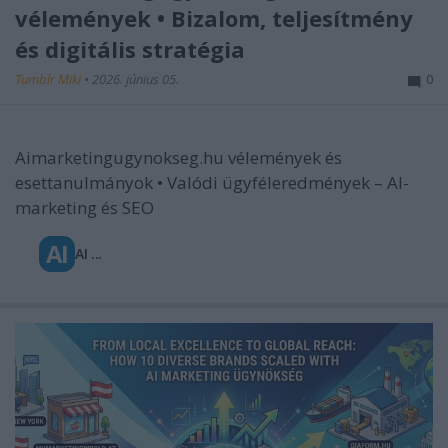
vélemények • Bizalom, teljesítmény
és digitális stratégia
Tumblr Miki
•
2026. június 05.
0
Aimarketingugynokseg.hu vélemények és
esettanulmányok • Valódi ügyféleredmények – AI-
marketing és SEO
AI
AI ...