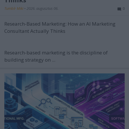
Tumblr Miki
•
2026. augusztus 06.
0
Research-Based Marketing: How an AI Marketing
Consultant Actually Thinks
Research-based marketing is the discipline of
building strategy on ...