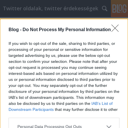
Twitter oldalak, twitter érdekességek
Címkék
»
somogyi_béla_utca
Blog -
Do Not Process My Personal Information
Siker keresése az otthoni üzlet
világában
If you wish to opt-out of the sale, sharing to third parties, or
processing of your personal or sensitive information for
Tumblr Miki
•
2022. január 06.
0
targeted advertising by us, please use the below opt-out
section to confirm your selection. Please note that after your
Siker keresése az otthoni üzlet világában Mindig jó
opt-out request is processed you may continue seeing
ötlet a munkalehetőségek feltárása, de legbelül a
interest-based ads based on personal information utilized by
legtöbb ember úgy érzi, hogy boldogabb lenne, ha
us or personal information disclosed to third parties prior to
saját magának dolgozhatna. Lehet, hogy egy saját
your opt-out. You may separately opt-out of the further
vállalkozás beindításán régóta gondolkodik. Ez a
disclosure of your personal information by third parties on the
cikk néhány hasznos ötletet gyűjt össze, amelyek…
IAB’s list of downstream participants. This information may
also be disclosed by us to third parties on the
IAB’s List of
Downstream Participants
that may further disclose it to other
third parties.
Please note that this website/app uses one or more Google
Personal Data Processing Opt Outs