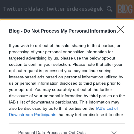
Twitter oldalak, twitter érdekességek
Címkék
»
lógó_mell
Blog -
Do Not Process My Personal Information
Jó videómarketing tippek, amelyeket
tudnia kell
If you wish to opt-out of the sale, sharing to third parties, or
processing of your personal or sensitive information for
Tumblr Miki
•
2022. május 17.
0
targeted advertising by us, please use the below opt-out
section to confirm your selection. Please note that after your
Jó videómarketing tippek, amelyeket tudnia kell Ez a
opt-out request is processed you may continue seeing
cikk bemutatja, mit tehet a video marketing az Ön
interest-based ads based on personal information utilized by
vállalkozása számára. A YouTube nagyszerű
us or personal information disclosed to third parties prior to
szerkesztési funkciókat kínál a webhelyén. A
your opt-out. You may separately opt-out of the further
videókhoz megjegyzéseket helyezhet el. Győződjön
disclosure of your personal information by third parties on the
meg róla, hogy optimalizálta a videóit. Győződjön
IAB’s list of downstream participants. This information may
meg…
also be disclosed by us to third parties on the
IAB’s List of
Downstream Participants
that may further disclose it to other
third parties.
Please note that this website/app uses one or more Google
Personal Data Processing Opt Outs