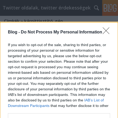
Twitter oldalak, twitter érdekességek
Címkék
»
kárpittisztító_gép
Blog -
Do Not Process My Personal Information
Siker keresése az otthoni üzlet
világában
If you wish to opt-out of the sale, sharing to third parties, or
processing of your personal or sensitive information for
Tumblr Miki
•
2022. január 06.
0
targeted advertising by us, please use the below opt-out
section to confirm your selection. Please note that after your
Siker keresése az otthoni üzlet világában Mindig jó
opt-out request is processed you may continue seeing
ötlet a munkalehetőségek feltárása, de legbelül a
interest-based ads based on personal information utilized by
legtöbb ember úgy érzi, hogy boldogabb lenne, ha
us or personal information disclosed to third parties prior to
saját magának dolgozhatna. Lehet, hogy egy saját
your opt-out. You may separately opt-out of the further
vállalkozás beindításán régóta gondolkodik. Ez a
disclosure of your personal information by third parties on the
cikk néhány hasznos ötletet gyűjt össze, amelyek…
IAB’s list of downstream participants. This information may
also be disclosed by us to third parties on the
IAB’s List of
Downstream Participants
that may further disclose it to other
Want To Learn About Personal
third parties.
Development? This Article Has It All!