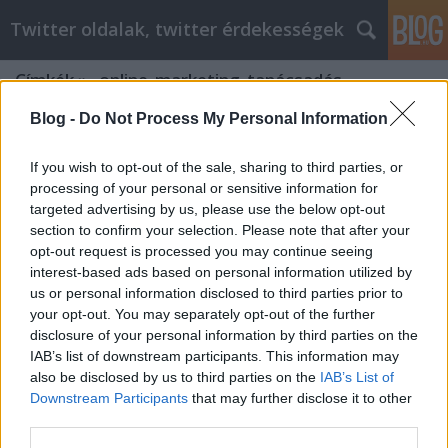
Twitter oldalak, twitter érdekességek
Címkék
»
_online_marketing_tanácsadás
Blog -
Do Not Process My Personal Information
If you wish to opt-out of the sale, sharing to third parties, or
processing of your personal or sensitive information for
targeted advertising by us, please use the below opt-out
section to confirm your selection. Please note that after your
opt-out request is processed you may continue seeing
interest-based ads based on personal information utilized by
us or personal information disclosed to third parties prior to
your opt-out. You may separately opt-out of the further
disclosure of your personal information by third parties on the
IAB’s list of downstream participants. This information may
also be disclosed by us to third parties on the
IAB’s List of
Downstream Participants
that may further disclose it to other
Online marketing ügynökség
third parties.