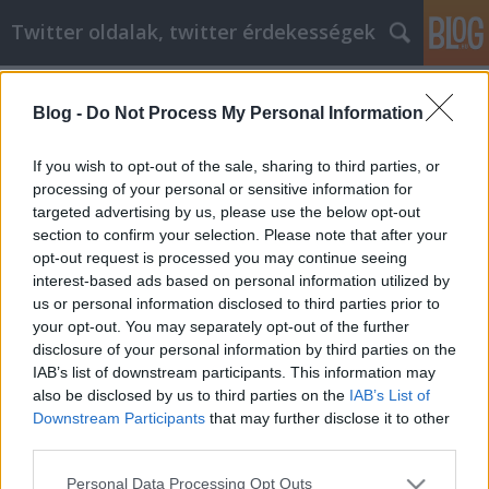
Twitter oldalak, twitter érdekességek
Címkék
»
_ingatlan_adásvételi_szerződés_ügyvédi_díj_ki_fizeti
Blog -
Do Not Process My Personal Information
Cómo lidiar con eficacia con la crisis
If you wish to opt-out of the sale, sharing to third parties, or
de la mediana edad y desarrollarse
processing of your personal or sensitive information for
como persona
targeted advertising by us, please use the below opt-out
section to confirm your selection. Please note that after your
Tumblr Miki
•
2023. január 10.
0
opt-out request is processed you may continue seeing
interest-based ads based on personal information utilized by
us or personal information disclosed to third parties prior to
Cómo lidiar con eficacia con la crisis de la mediana
your opt-out. You may separately opt-out of the further
edad y desarrollarse como persona No permita
disclosure of your personal information by third parties on the
que la falta de conocimiento obstaculice su propio
IAB’s list of downstream participants. This information may
desarrollo personal. Hay muchas cosas que puede
also be disclosed by us to third parties on the
IAB’s List of
hacer con el tiempo para lograr sus objetivos. Este
Downstream Participants
that may further disclose it to other
artículo le dará muchos consejos prácticos y el…
third parties.
Please note that this website/app uses one or more Google
Personal Data Processing Opt Outs