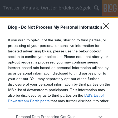
Twitter oldalak, twitter érdekességek
Címkék
»
_gutta_fólia
Blog -
Do Not Process My Personal Information
Piaci cikkek és nagyszerű
eredmények
If you wish to opt-out of the sale, sharing to third parties, or
processing of your personal or sensitive information for
Tumblr Miki
•
2023. március 14.
0
targeted advertising by us, please use the below opt-out
section to confirm your selection. Please note that after your
Piaci cikkek és nagyszerű eredmények Minden
opt-out request is processed you may continue seeing
típusú vállalkozás, legyen az nagy vagy kicsi,
interest-based ads based on personal information utilized by
manapság cikkmarketinget használ. Még azok a
us or personal information disclosed to third parties prior to
vállalkozások is profitálnak a cikkmarketing
your opt-out. You may separately opt-out of the further
folyamatából, amelyek valójában nem online
disclosure of your personal information by third parties on the
működnek. Ahhoz, hogy akkor is bekapcsolódjon a
IAB’s list of downstream participants. This information may
cikkmarketingbe, ha még…
also be disclosed by us to third parties on the
IAB’s List of
Downstream Participants
that may further disclose it to other
third parties.
Please note that this website/app uses one or more Google
Personal Data Processing Opt Outs