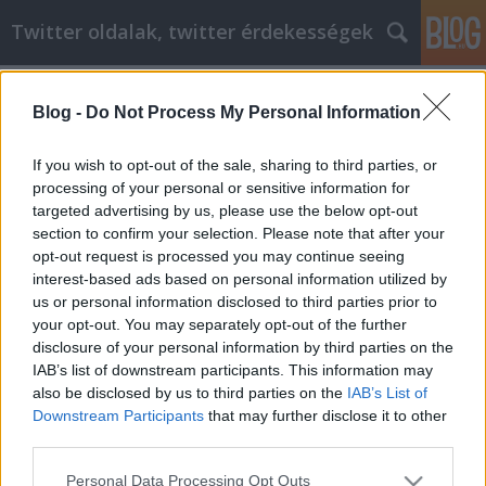
Twitter oldalak, twitter érdekességek
Címkék
»
Vásárolt_már_otthonról?
_Talált_már_meg_egy_különleges_terméket
Blog -
Do Not Process My Personal Information
Vásárolt már otthonról? Talált már
If you wish to opt-out of the sale, sharing to third parties, or
meg egy különleges terméket, de
processing of your personal or sensitive information for
nem akar boltról boltra járni, hogy
targeted advertising by us, please use the below opt-out
section to confirm your selection. Please note that after your
megkeresse?
opt-out request is processed you may continue seeing
interest-based ads based on personal information utilized by
Tumblr Miki
•
2022. július 19.
0
us or personal information disclosed to third parties prior to
your opt-out. You may separately opt-out of the further
Vásárolt már otthonról? Talált már meg egy
disclosure of your personal information by third parties on the
különleges terméket, de nem akar boltról boltra
IAB’s list of downstream participants. This information may
járni, hogy megkeresse? Vásároljon sokféle online,
also be disclosed by us to third parties on the
IAB’s List of
hogy megtalálja a legalacsonyabb árat. Az online
Downstream Participants
that may further disclose it to other
vásárlás nagyon megkönnyítheti a különböző cikkek
third parties.
nagyszerű árainak megtalálását. Mindig olvassa el…
Please note that this website/app uses one or more Google
Personal Data Processing Opt Outs