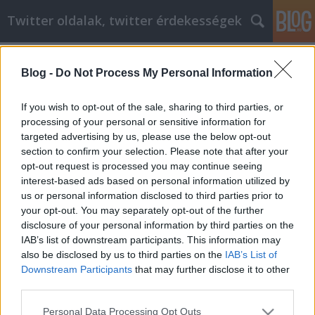
Twitter oldalak, twitter érdekességek
Címkék
»
Exceptional_Advice_On_Any_Home_Improvement_Pro
Blog -
Do Not Process My Personal Information
Exceptional Advice On Any Home
If you wish to opt-out of the sale, sharing to third parties, or
Improvement Project
processing of your personal or sensitive information for
targeted advertising by us, please use the below opt-out
Tumblr Miki
•
2021. június 04.
0
section to confirm your selection. Please note that after your
opt-out request is processed you may continue seeing
Exceptional Advice On Any Home Improvement
interest-based ads based on personal information utilized by
Project Because of the state of the housing market,
us or personal information disclosed to third parties prior to
some homeowners are looking to make many
your opt-out. You may separately opt-out of the further
improvements before listing their property in order
disclosure of your personal information by third parties on the
to increase the value. You won't necessarily need a
IAB’s list of downstream participants. This information may
professional to assist you in making these
also be disclosed by us to third parties on the
IAB’s List of
improvements,…
Downstream Participants
that may further disclose it to other
third parties.
Please note that this website/app uses one or more Google
Personal Data Processing Opt Outs