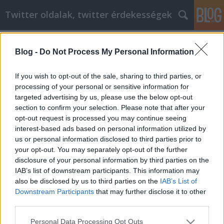
Twitter oldalak, twitter érdekességek
Címkék
»
A_hálózatépítés_a_sikeres_internetes_marketing_kul
Blog -
Do Not Process My Personal Information
A hálózatépítés a sikeres internetes
If you wish to opt-out of the sale, sharing to third parties, or
marketing kulcsa
processing of your personal or sensitive information for
targeted advertising by us, please use the below opt-out
Tumblr Miki
•
2021. január 27.
0
section to confirm your selection. Please note that after your
opt-out request is processed you may continue seeing
A hálózatépítés a sikeres internetes marketing
interest-based ads based on personal information utilized by
kulcsa Meg akarja nyerni a versenyt, amikor az
us or personal information disclosed to third parties prior to
internetes marketing módszereinek professzionális
your opt-out. You may separately opt-out of the further
megjelenése és pontossága van. Fontos számára,
disclosure of your personal information by third parties on the
hogy önt olyan vállalkozásnak tekintsenek, amelyre
IAB’s list of downstream participants. This information may
az összes többi vállalkozás figyel. Használja ezt a…
also be disclosed by us to third parties on the
IAB’s List of
Downstream Participants
that may further disclose it to other
third parties.
Please note that this website/app uses one or more Google
Personal Data Processing Opt Outs